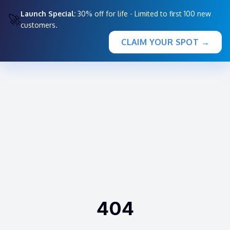
Launch Special:
30% off for life - Limited to first 100 new
🚀
customers.
CLAIM YOUR SPOT →
404